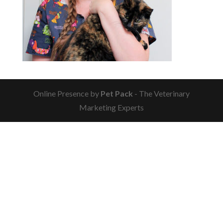
Online Presence by
Pet Pack
- The Veterinary
Marketing Experts