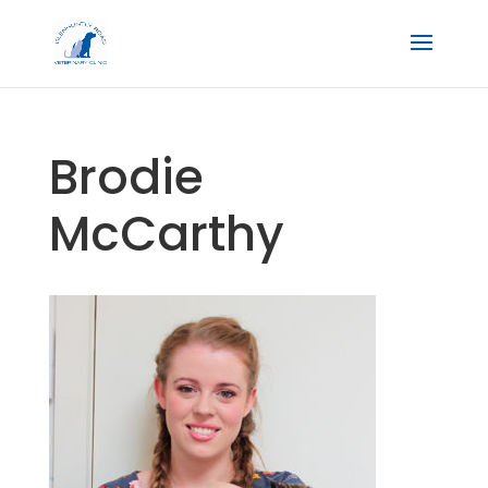
Brodie
McCarthy