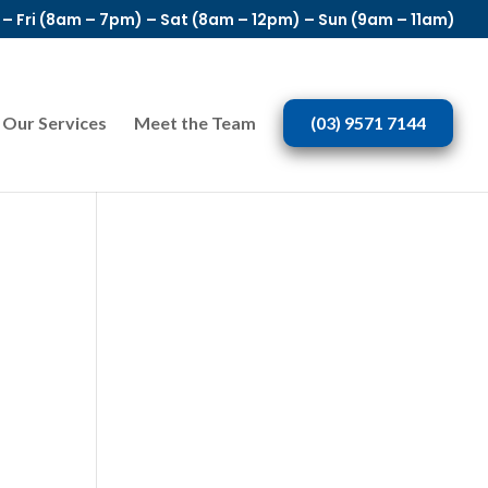
– Fri (8am – 7pm) – Sat (8am – 12pm) – Sun (9am – 11am)
Our Services
Meet the Team
(03) 9571 7144