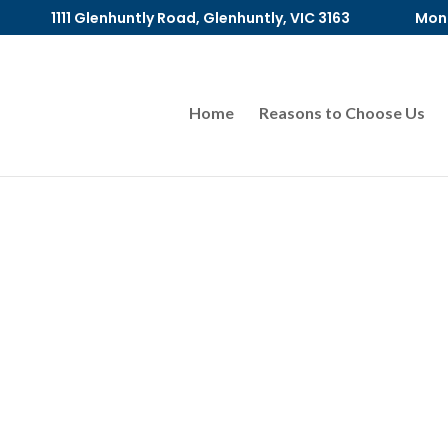
1111 Glenhuntly Road, Glenhuntly, VIC 3163
Mon 
Home
Reasons to Choose Us