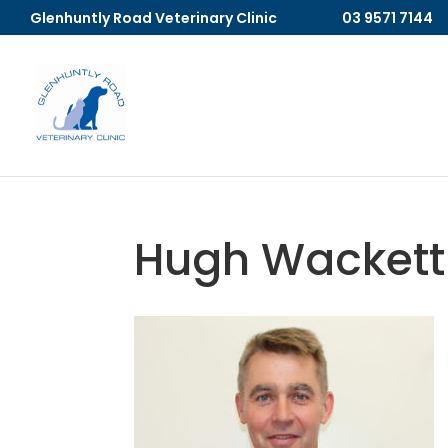
Glenhuntly Road Veterinary Clinic
03 9571 7144
Hugh Wackett