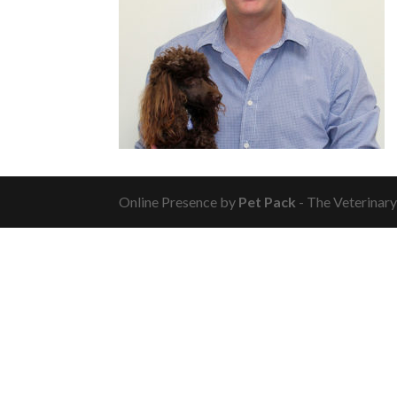
Online Presence by
Pet Pack
- The Veterinar